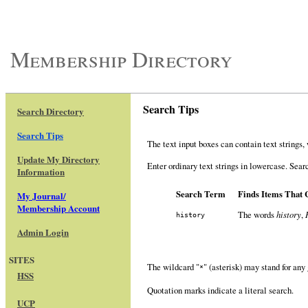
Membership Directory
Search Tips
Search Directory
Search Tips
The text input boxes can contain text strings
Update My Directory
Enter ordinary text strings in lowercase. Sear
Information
Search Term
Finds Items That 
My Journal/
Membership Account
The words
history
,
history
Admin Login
SITES
The wildcard "
" (asterisk) may stand for any
*
HSS
Quotation marks indicate a literal search.
UCP