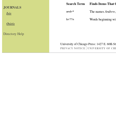
Search Term
Finds Items That 
JOURNALS
The names
Andrew
andr*
Isis
Words beginning w
br??n
Osiris
Directory Help
University of Chicago Press: 1427 E. 60th S
PRIVACY NOTICE
UNIVERSITY OF CH